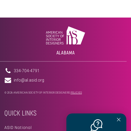
ALABAMA
334-704-4791
info@al.asid.org
© 2026 AMERICAN SOCIETY OF INTERIOR DESIGNERS
POLICIES
QUICK LINKS
ASID National