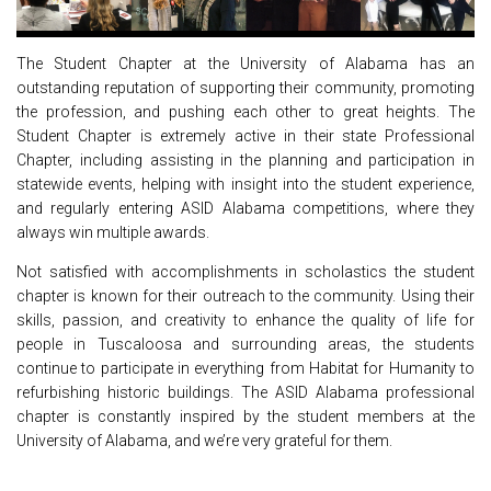
The Student Chapter at the University of Alabama has an
outstanding reputation of supporting their community, promoting
the profession, and pushing each other to great heights. The
Student Chapter is extremely active in their state Professional
Chapter, including assisting in the planning and participation in
statewide events, helping with insight into the student experience,
and regularly entering ASID Alabama competitions, where they
always win multiple awards.
Not satisfied with accomplishments in scholastics the student
chapter is known for their outreach to the community. Using their
skills, passion, and creativity to enhance the quality of life for
people in Tuscaloosa and surrounding areas, the students
continue to participate in everything from Habitat for Humanity to
refurbishing historic buildings. The ASID Alabama professional
chapter is constantly inspired by the student members at the
University of Alabama, and we’re very grateful for them.