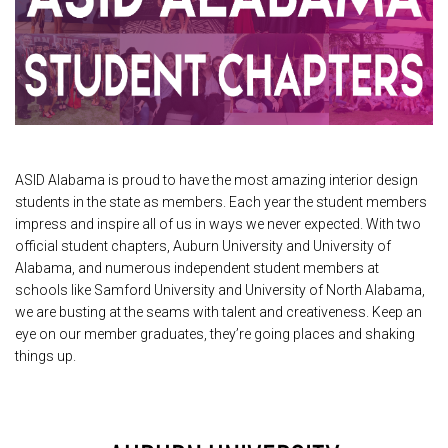
ASID Alabama is proud to have the most amazing interior design
students in the state as members. Each year the student members
impress and inspire all of us in ways we never expected. With two
official student chapters, Auburn University and University of
Alabama, and numerous independent student members at
schools like Samford University and University of North Alabama,
we are busting at the seams with talent and creativeness. Keep an
eye on our member graduates, they’re going places and shaking
things up.