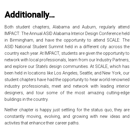
Additionally…
Both student chapters, Alabama and Auburn, regularly attend
IMPACT: The Annual ASID Alabama Interior Design Conference held
in Birmingham, and have the opportunity to attend SCALE: The
ASID National Student Summit held in a different city across the
country each year. At IMPACT, students are given the opportunity to
network with local professionals, learn from our Industry Partners,
and explore our State’s design communities. At SCALE, which has
been held in locations like Los Angeles, Seattle, and New York, our
student chapters have had the opportunity to hear world renowned
industry professionals, meet and network with leading interior
designers, and tour some of the most amazing cutting-edge
buildings in the country.
Neither chapter is happy just settling for the status quo, they are
constantly moving, evolving, and growing with new ideas and
activites that enhance their career paths.