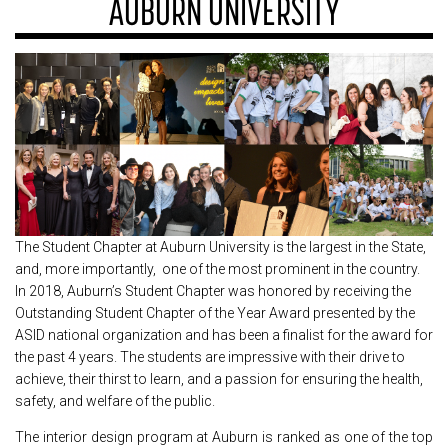
AUBURN UNIVERSITY
The Student Chapter at Auburn University is the largest in the State,
and, more importantly, one of the most prominent in the country.
In 2018, Auburn’s Student Chapter was honored by receiving the
Outstanding Student Chapter of the Year Award presented by the
ASID national organization and has been a finalist for the award for
the past 4 years. The students are impressive with their drive to
achieve, their thirst to learn, and a passion for ensuring the health,
safety, and welfare of the public.
The interior design program at Auburn is ranked as one of the top