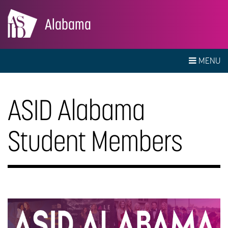
Alabama
MENU
ASID Alabama
Student Members