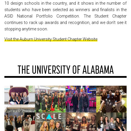
10 design schools in the country, and it shows in the number of
students who have been selected as winners and finalists in the
ASID National Portfolio Competition. The Student Chapter
continues to rack up awards and recognition, and we don’t see it
stopping anytime soon.
Visit the Auburn University Student Chapter Website
THE UNIVERSITY OF ALABAMA