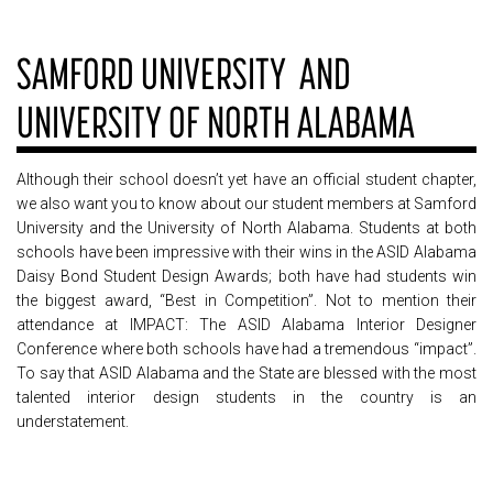
SAMFORD UNIVERSITY AND
UNIVERSITY OF NORTH ALABAMA
Although their school doesn’t yet have an official student chapter,
we also want you to know about our student members at Samford
University and the University of North Alabama. Students at both
schools have been impressive with their wins in the ASID Alabama
Daisy Bond Student Design Awards; both have had students win
the biggest award, “Best in Competition”. Not to mention their
attendance at IMPACT: The ASID Alabama Interior Designer
Conference where both schools have had a tremendous “impact”.
To say that ASID Alabama and the State are blessed with the most
talented interior design students in the country is an
understatement.