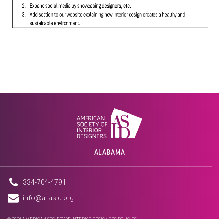
ALABAMA
334-704-4791
info@al.asid.org
© 2026 AMERICAN SOCIETY OF INTERIOR DESIGNERS
POLICIES