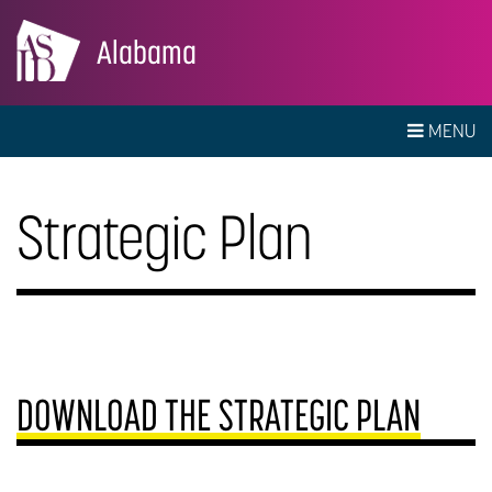
Alabama
MENU
Strategic Plan
DOWNLOAD THE STRATEGIC PLAN