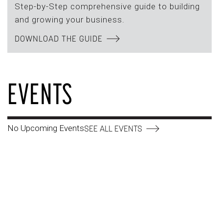
Step-by-Step comprehensive guide to building
and growing your business.
DOWNLOAD THE GUIDE
EVENTS
No Upcoming Events
SEE ALL EVENTS