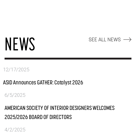
NEWS
SEE ALL NEWS
12/17/2025
ASID Announces GATHER: Catalyst 2026
6/5/2025
AMERICAN SOCIETY OF INTERIOR DESIGNERS WELCOMES
2025/2026 BOARD OF DIRECTORS
4/2/2025