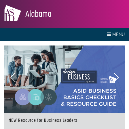
Alabama
MENU
Previous
Next
NEW Resource for Business Leaders