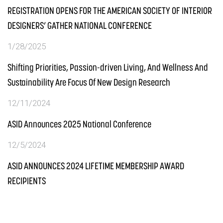
REGISTRATION OPENS FOR THE AMERICAN SOCIETY OF INTERIOR
DESIGNERS’ GATHER NATIONAL CONFERENCE
1/28/2025
Shifting Priorities, Passion-driven Living, And Wellness And
Sustainability Are Focus Of New Design Research
12/11/2024
ASID Announces 2025 National Conference
12/5/2024
ASID ANNOUNCES 2024 LIFETIME MEMBERSHIP AWARD
RECIPIENTS