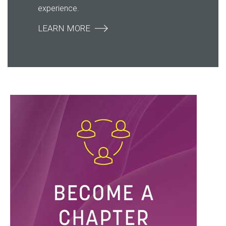
experience.
LEARN MORE