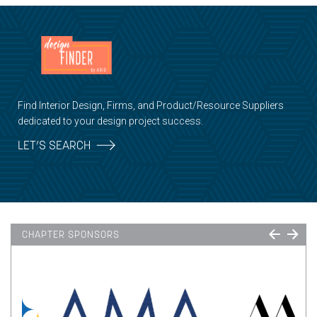
Find Interior Design, Firms, and Product/Resource Suppliers
dedicated to your design project success.
LET’S SEARCH
CHAPTER SPONSORS