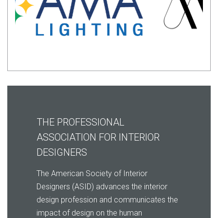
THE PROFESSIONAL
ASSOCIATION FOR INTERIOR
DESIGNERS
The American Society of Interior
Designers (ASID) advances the interior
design profession and communicates the
impact of design on the human