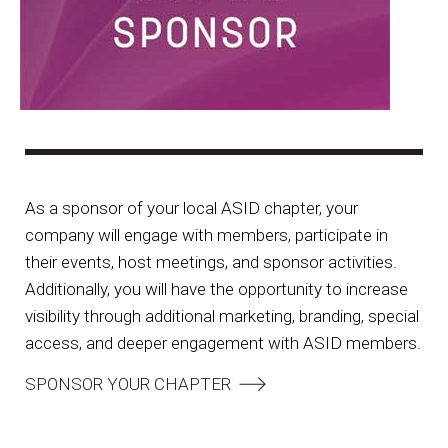
As a sponsor of your local ASID chapter, your
company will engage with members, participate in
their events, host meetings, and sponsor activities.
Additionally, you will have the opportunity to increase
visibility through additional marketing, branding, special
access, and deeper engagement with ASID members.
SPONSOR YOUR CHAPTER