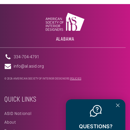
ALABAMA
334-704-4791
info@al.asid.org
© 2026 AMERICAN SOCIETY OF INTERIOR DESIGNERS
POLICIES
QUICK LINKS
ASID National
About
QUESTIONS?