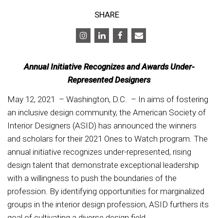
SHARE
Annual Initiative Recognizes and Awards Under-
Represented Designers
May 12, 2021 – Washington, D.C. – In aims of fostering
an inclusive design community, the American Society of
Interior Designers (ASID) has announced the winners
and scholars for their 2021 Ones to Watch program. The
annual initiative recognizes under-represented, rising
design talent that demonstrate exceptional leadership
with a willingness to push the boundaries of the
profession. By identifying opportunities for marginalized
groups in the interior design profession, ASID furthers its
goal of cultivating a diverse design field.