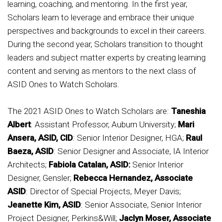
learning, coaching, and mentoring. In the first year,
Scholars learn to leverage and embrace their unique
perspectives and backgrounds to excel in their careers.
During the second year, Scholars transition to thought
leaders and subject matter experts by creating learning
content and serving as mentors to the next class of
ASID Ones to Watch Scholars.
The 2021 ASID Ones to Watch Scholars are:
Taneshia
Albert
: Assistant Professor, Auburn University;
Mari
Ansera, ASID, CID
: Senior Interior Designer, HGA;
Raul
Baeza, ASID
: Senior Designer and Associate, IA Interior
Architects;
Fabiola Catalan, ASID:
Senior Interior
Designer, Gensler;
Rebecca Hernandez, Associate
ASID
: Director of Special Projects, Meyer Davis;
Jeanette Kim, ASID
: Senior Associate, Senior Interior
Project Designer, Perkins&Will;
Jaclyn Moser, Associate