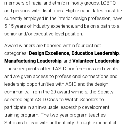
members of racial and ethnic minority groups, LGBTQ,
and persons with disabilities. Eligible candidates must be
currently employed in the interior design profession, have
5-15 years of industry experience, and be on a path to a
senior and/or executive-level position.
Award winners are honored within four distinct
categories:
Design Excellence, Education Leadership
,
Manufacturing Leadership
, and
Volunteer Leadership
.
These recipients attend ASID conferences and events
and are given access to professional connections and
leadership opportunities with ASID and the design
community. From the 20 award winners, the Society
selected eight ASID Ones to Watch Scholars to
participate in an invaluable leadership development
training program. The two-year program teaches
Scholars to lead with authenticity through experiential