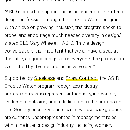
“ASID is proud to support the rising leaders of the interior
design profession through the Ones to Watch program.
With an eye on growing inclusion, the program seeks to
propel and encourage much-needed diversity in design,”
stated CEO Gary Wheeler, FASID. “In the design
conversation, it is important that we all have a seat at
the table, as good design is for everyone--the profession
is enriched by diverse and inclusive voices.”
Supported by
Steelcase
and
Shaw Contract
, the ASID
Ones to Watch program recognizes industry
professionals who represent authenticity, innovation,
leadership, inclusion, and a dedication to the profession.
The Society prioritizes participants whose backgrounds
are currently under-represented in management roles
within the interior design industry, including women,