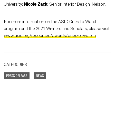
University;
Nicole Zack
: Senior Interior Design, Nelson.
For more information on the ASID Ones to Watch
program and the 2021 Winners and Scholars, please visit
www.asid.org/resources/awards/ones-to-watch
.
CATEGORIES
PRESS RELEASE
NEWS