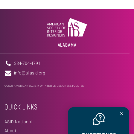
ALABAMA
334-704-4791
info@al.asid.org
© 2026 AMERICAN SOCIETY OF INTERIOR DESIGNERS
POLICIES
QUICK LINKS
ASID National
About