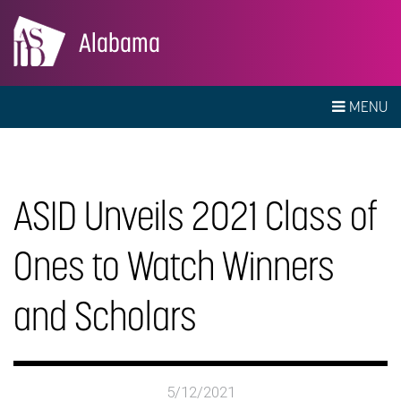
Alabama
MENU
ASID Unveils 2021 Class of
Ones to Watch Winners
and Scholars
5/12/2021