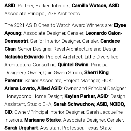
ASID
: Partner, Harken Interiors;
Camilla Watson, ASID
:
Associate Principal, ZGF Architects.
The 2021 ASID Ones to Watch Award Winners are:
Elyse
Ayoung
: Associate Designer, Gensler;
Leonardo Caion-
Demaestri
: Senior Interior Designer, Gensler;
Candace
Chan
: Senior Designer, Revel Architecture and Design;
Natasha Edwards
: Project Architect, Little Diversified
Architectural Consulting;
Quintel Gwinn
: Principal
Designer / Owner, Quin Gwinn Studio;
Sherri King
Parente
: Senior Associate, Project Manager, HOK;
Ariana Lovato, Allied ASID
: Owner and Principal Designer,
Honeycomb Home Design;
Kaylen Parker, ASID
: Design
Assistant, Studio O+A;
Sarah Schwuchow, ASID, NCIDQ,
CID
: Owner/Principal Interior Designer, Sarah Jacqueline
Interiors;
Marianne Starke
: Associate Designer, Gensler;
Sarah Urquhart
: Assistant Professor, Texas State