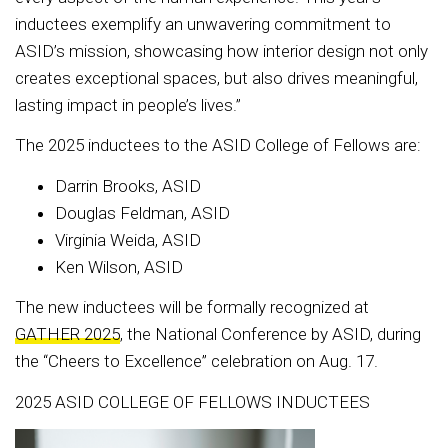
inductees exemplify an unwavering commitment to
ASID’s mission, showcasing how interior design not only
creates exceptional spaces, but also drives meaningful,
lasting impact in people’s lives.”
The 2025 inductees to the ASID College of Fellows are:
Darrin Brooks, ASID
Douglas Feldman, ASID
Virginia Weida, ASID
Ken Wilson, ASID
The new inductees will be formally recognized at
GATHER 2025
, the National Conference by ASID, during
the “Cheers to Excellence” celebration on Aug. 17.
2025 ASID COLLEGE OF FELLOWS INDUCTEES