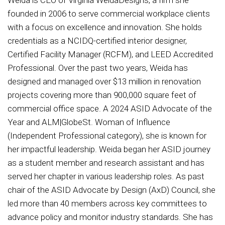
founded in 2006 to serve commercial workplace clients
with a focus on excellence and innovation. She holds
credentials as a NCIDQ-certified interior designer,
Certified Facility Manager (RCFM), and LEED Accredited
Professional. Over the past two years, Weida has
designed and managed over $13 million in renovation
projects covering more than 900,000 square feet of
commercial office space. A 2024 ASID Advocate of the
Year and ALM|GlobeSt. Woman of Influence
(Independent Professional category), she is known for
her impactful leadership. Weida began her ASID journey
as a student member and research assistant and has
served her chapter in various leadership roles. As past
chair of the ASID Advocate by Design (AxD) Council, she
led more than 40 members across key committees to
advance policy and monitor industry standards. She has