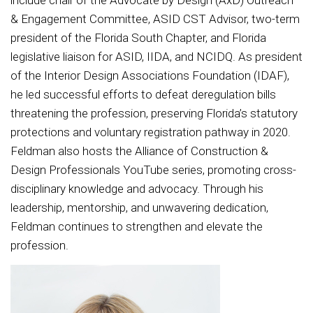
include chair of the Advocate by Design (AxD) Outreach
& Engagement Committee, ASID CST Advisor, two-term
president of the Florida South Chapter, and Florida
legislative liaison for ASID, IIDA, and NCIDQ. As president
of the Interior Design Associations Foundation (IDAF),
he led successful efforts to defeat deregulation bills
threatening the profession, preserving Florida’s statutory
protections and voluntary registration pathway in 2020.
Feldman also hosts the Alliance of Construction &
Design Professionals YouTube series, promoting cross-
disciplinary knowledge and advocacy. Through his
leadership, mentorship, and unwavering dedication,
Feldman continues to strengthen and elevate the
profession.