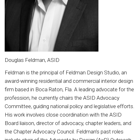
Douglas Feldman, ASID
Feldman is the principal of Feldman Design Studio, an
award-winning residential and commercial interior design
firm based in Boca Raton, Fla. A leading advocate for the
profession, he currently chairs the ASID Advocacy
Committee, guiding national policy and legislative efforts.
His work involves close coordination with the ASID
Board liaison, director of advocacy, chapter leaders, and
the Chapter Advocacy Council. Feldman’s past roles