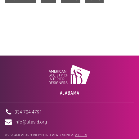
ALABAMA
334-704-4791
info@al.asid.org
© 2026 AMERICAN SOCIETY OF INTERIOR DESIGNERS
POLICIES