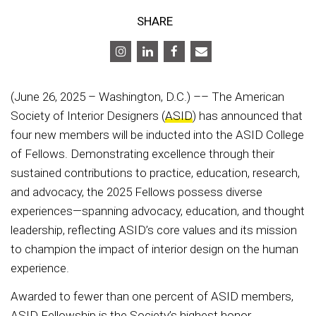
SHARE
(June 26, 2025 – Washington, D.C.) –– The American
Society of Interior Designers (
ASID
) has announced that
four new members will be inducted into the ASID College
of Fellows. Demonstrating excellence through their
sustained contributions to practice, education, research,
and advocacy, the 2025 Fellows possess diverse
experiences—spanning advocacy, education, and thought
leadership, reflecting ASID’s core values and its mission
to champion the impact of interior design on the human
experience.
Awarded to fewer than one percent of ASID members,
ASID Fellowship is the Society’s highest honor,