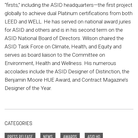
“firsts,” including the ASID headquarters—the first project
globally to achieve dual Platinum certifications from both
LEED and WELL. He has served on national award juries
for ASID and others and is in his second term on the
ASID National Board of Directors. Wilson chaired the
ASID Task Force on Climate, Health, and Equity and
serves as board liaison to the Committee on
Environment, Health and Wellness. His numerous
accolades include the ASID Designer of Distinction, the
Benjamin Moore HUE Award, and Contract Magazine’s
Designer of the Year.
CATEGORIES
PRESS RELEASE
NEWS
AWARDS
ASID HQ