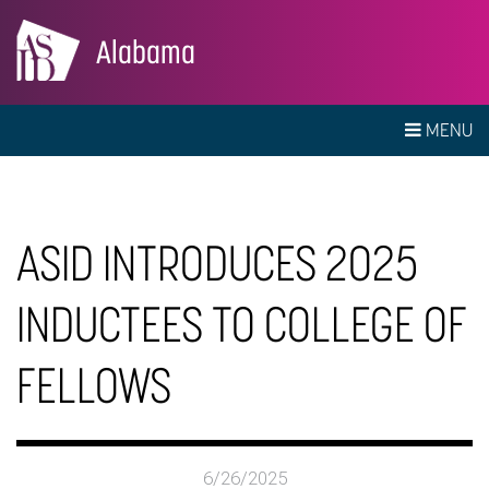
Alabama
MENU
ASID INTRODUCES 2025
INDUCTEES TO COLLEGE OF
FELLOWS
6/26/2025