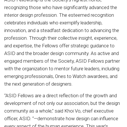
recognizing those who have significantly advanced the
interior design profession. The esteemed recognition
celebrates individuals who exemplify leadership,
innovation, and a steadfast dedication to advancing the
profession. Through their collective insight, experience,
and expertise, the Fellows offer strategic guidance to
ASID and the broader design community. As active and
engaged members of the Society, ASID Fellows partner
with the organization to mentor future leaders, including
emerging professionals, Ones to Watch awardees, and
the next generation of designers.
“ASID Fellows are a direct reflection of the growth and
development of not only our association, but the design
community as a whole,” said Khoi Vo, chief executive
officer, ASID. “—demonstrate how design can influence
every aspect of the human experience. This year’s