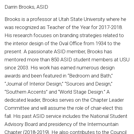
Darrin Brooks, ASID
Brooks is a professor at Utah State University where he
was recognized as Teacher of the Year for 2017-2018.
His research focuses on branding strategies related to
the interior design of the Oval Office from 1934 to the
present. A passionate ASID member, Brooks has
mentored more than 850 ASID student members at USU
since 2003. His work has earned numerous design
awards and been featured in “Bedroom and Bath,”
“Journal of Interior Design,” “Sources and Design,”
“Southern Accents” and “World Stage Design.” A
dedicated leader, Brooks serves on the Chapter Leader
Committee and will assume the role of chair-elect this
fall. His past ASID service includes the National Student
Advisory Board and presidency of the Intermountain
Chapter (2018-2019). He also contributes to the Council