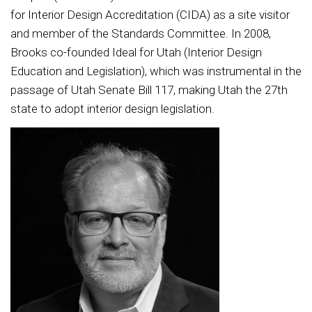
for Interior Design Accreditation (CIDA) as a site visitor
and member of the Standards Committee. In 2008,
Brooks co-founded Ideal for Utah (Interior Design
Education and Legislation), which was instrumental in the
passage of Utah Senate Bill 117, making Utah the 27th
state to adopt interior design legislation.