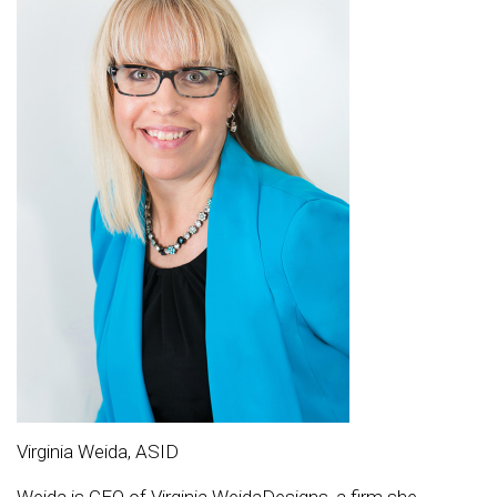
Virginia Weida, ASID
Weida is CEO of Virginia WeidaDesigns, a firm she