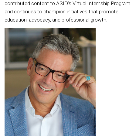
contributed content to ASID’s Virtual Internship Program
and continues to champion initiatives that promote
education, advocacy, and professional growth.