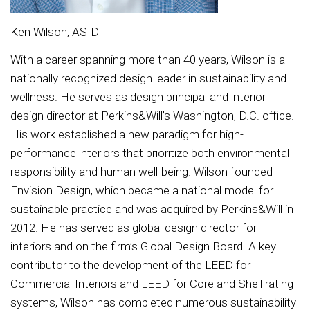
Ken Wilson, ASID
With a career spanning more than 40 years, Wilson is a
nationally recognized design leader in sustainability and
wellness. He serves as design principal and interior
design director at Perkins&Will’s Washington, D.C. office.
His work established a new paradigm for high-
performance interiors that prioritize both environmental
responsibility and human well-being. Wilson founded
Envision Design, which became a national model for
sustainable practice and was acquired by Perkins&Will in
2012. He has served as global design director for
interiors and on the firm’s Global Design Board. A key
contributor to the development of the LEED for
Commercial Interiors and LEED for Core and Shell rating
systems, Wilson has completed numerous sustainability